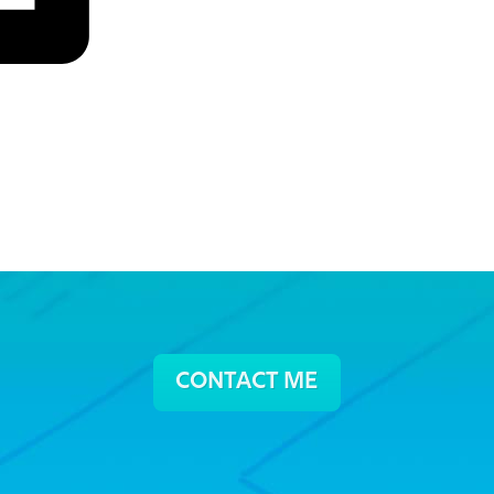
CONTACT ME