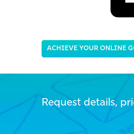
Post
ACHIEVE YOUR ONLINE G
navigation
Request details, pri