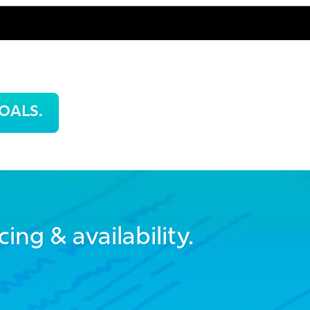
OALS.
cing & availability.