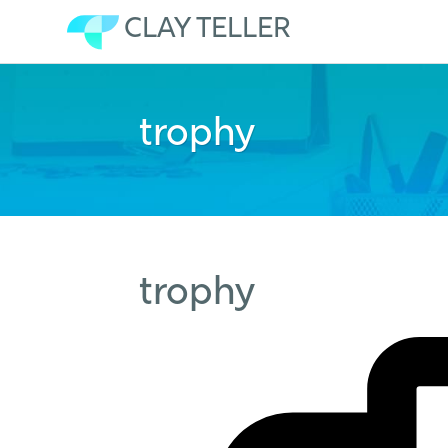
CLAY TELLER
Skip
to
trophy
content
trophy