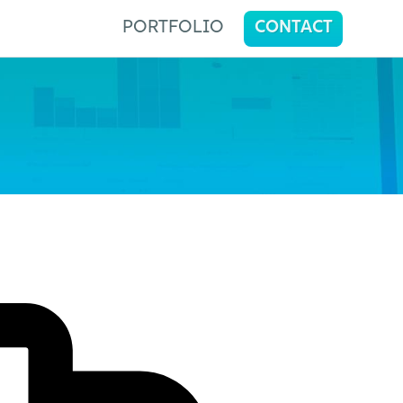
PORTFOLIO
CONTACT