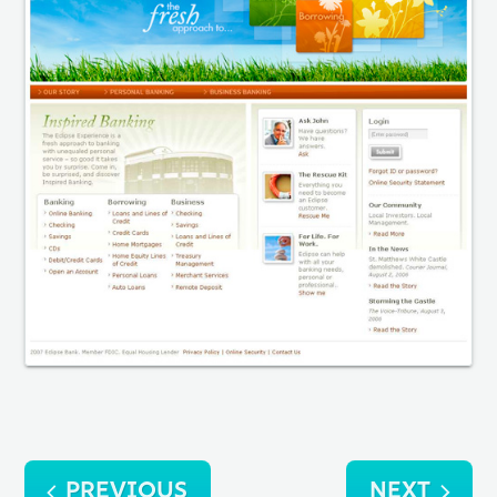
Post
PREVIOUS
NEXT