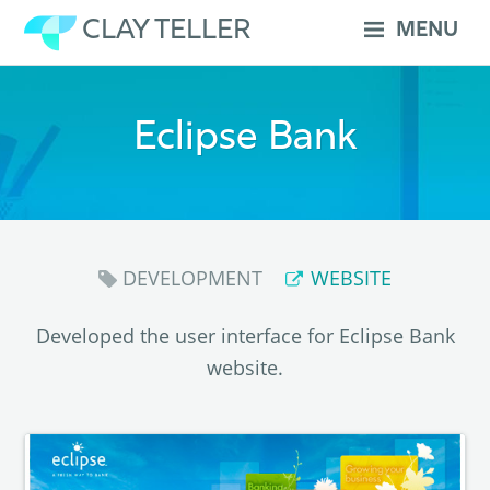
Skip
CLAY TELLER
MENU
to
content
Eclipse Bank
DEVELOPMENT
WEBSITE
Developed the user interface for Eclipse Bank
website.