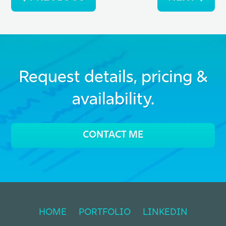
navigation
Request details, pricing &
availability.
CONTACT ME
HOME
PORTFOLIO
LINKEDIN