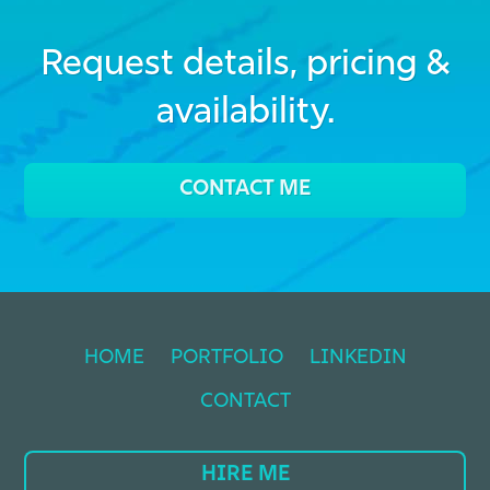
Request details, pricing &
availability.
CONTACT ME
HOME
PORTFOLIO
LINKEDIN
CONTACT
HIRE ME