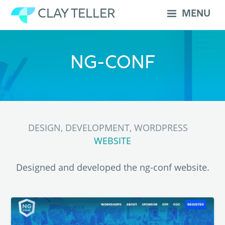
Skip
CLAY TELLER
MENU
to
content
NG-CONF
DESIGN, DEVELOPMENT, WORDPRESS
WEBSITE
Designed and developed the ng-conf website.