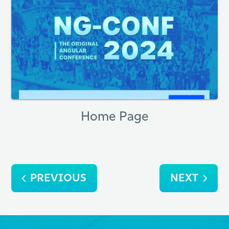
Home Page
Post
PREVIOUS
NEXT
navigation