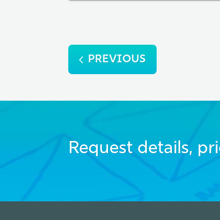
Post
PREVIOUS
navigation
Request details, pri