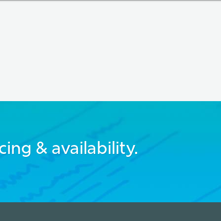
cing & availability.