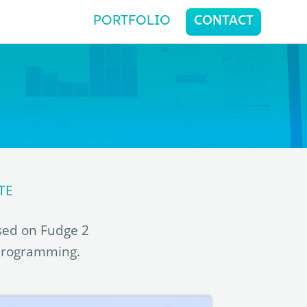
PORTFOLIO
CONTACT
TE
sed on Fudge 2
 programming.