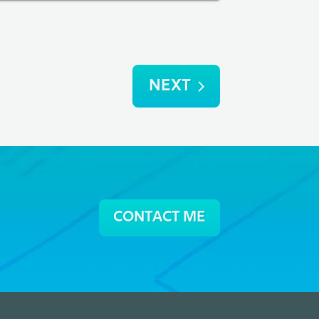
NEXT
CONTACT ME