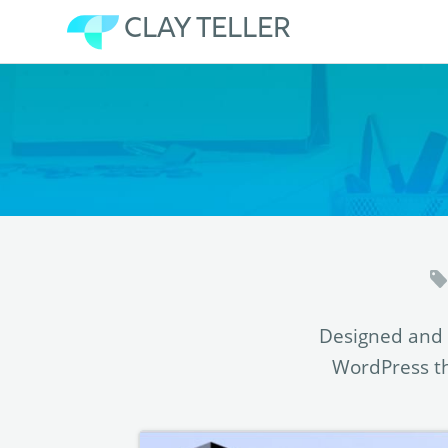
CLAY TELLER
Skip
to
content
Designed and 
WordPress th