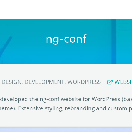
ng-conf
DESIGN, DEVELOPMENT, WORDPRESS
WEBSI
developed the ng-conf website for WordPress (ba
eme). Extensive styling, rebranding and custom