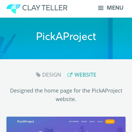
Skip
CLAY TELLER
MENU
to
content
PickAProject
DESIGN
WEBSITE
Designed the home page for the PickAProject
website.