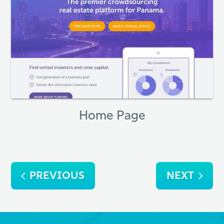
Home Page
Post
PREVIOUS
NEXT
navigation