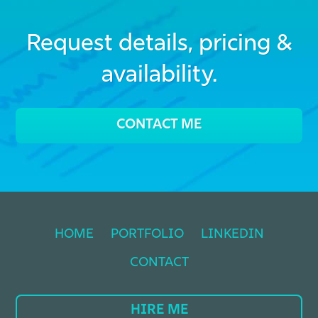
Request details, pricing &
availability.
CONTACT ME
HOME
PORTFOLIO
LINKEDIN
CONTACT
HIRE ME