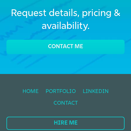
Request details, pricing &
availability.
CONTACT ME
HOME
PORTFOLIO
LINKEDIN
CONTACT
HIRE ME