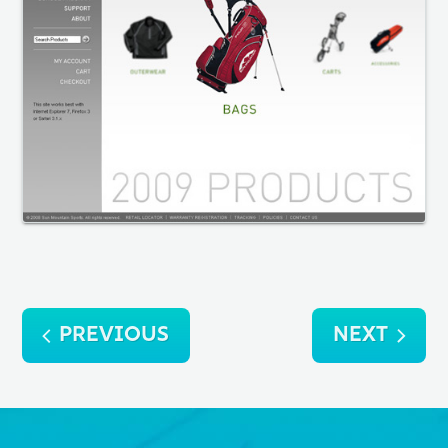
Post
PREVIOUS
NEXT
navigation