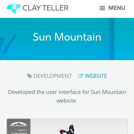
Skip
CLAY TELLER
MENU
to
content
Sun Mountain
DEVELOPMENT
WEBSITE
Developed the user interface for Sun Mountain
website.