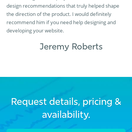
design recommendations that truly helped shape
the direction of the product. I would definitely
recommend him if you need help designing and
developing your website.
Jeremy Roberts
Request details, pricing &
availability.