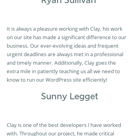
Ryan Sullivan
It is always a pleasure working with Clay, his work
on our site has made a significant difference to our
business. Our ever-evolving ideas and frequent
urgent deadlines are always met in a professional
and timely manner. Additionally, Clay goes the
extra mile in patiently teaching us all we need to
know to run our WordPress site efficiently!
Sunny Legget
Clay is one of the best developers I have worked
with. Throughout our project, he made critical