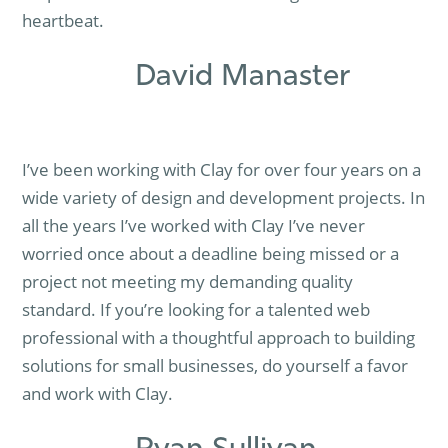
heartbeat.
David Manaster
I’ve been working with Clay for over four years on a
wide variety of design and development projects. In
all the years I’ve worked with Clay I’ve never
worried once about a deadline being missed or a
project not meeting my demanding quality
standard. If you’re looking for a talented web
professional with a thoughtful approach to building
solutions for small businesses, do yourself a favor
and work with Clay.