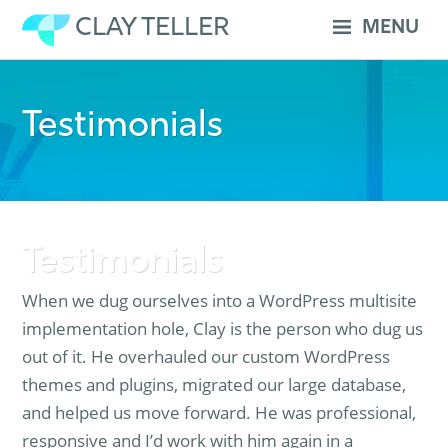
Skip
CLAY TELLER
MENU
to
content
Testimonials
Testimonials
When we dug ourselves into a WordPress multisite
implementation hole, Clay is the person who dug us
out of it. He overhauled our custom WordPress
themes and plugins, migrated our large database,
and helped us move forward. He was professional,
responsive and I’d work with him again in a