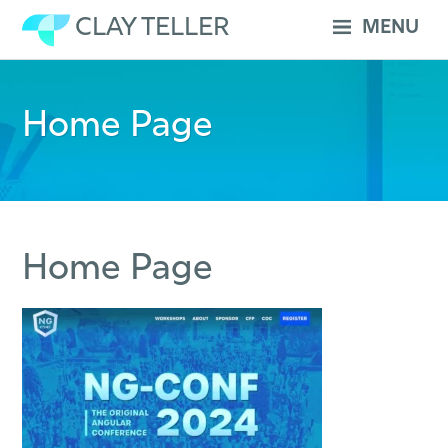
Skip
CLAY TELLER
MENU
to
content
Home Page
Home Page