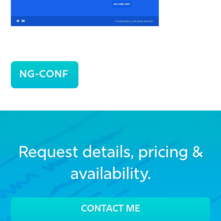
Post
NG-CONF
navigation
Request details, pricing &
availability.
CONTACT ME